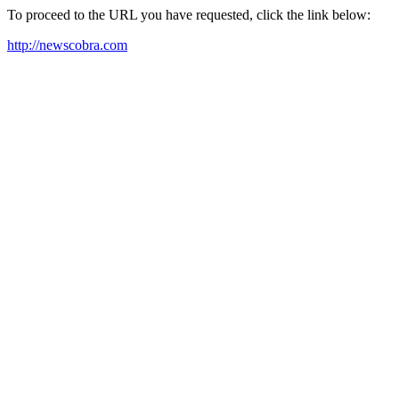
To proceed to the URL you have requested, click the link below:
http://newscobra.com