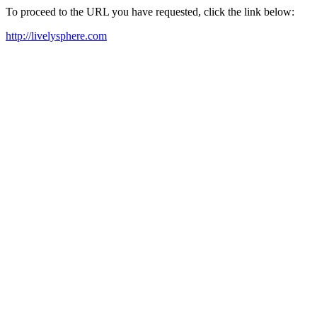
To proceed to the URL you have requested, click the link below:
http://livelysphere.com