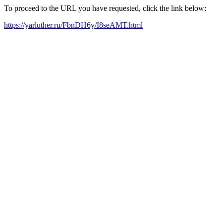
To proceed to the URL you have requested, click the link below:
https://yarluther.ru/FbnDH6y/I8seAMT.html