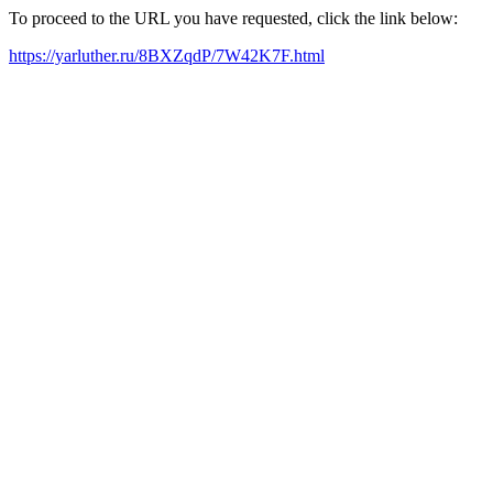
To proceed to the URL you have requested, click the link below:
https://yarluther.ru/8BXZqdP/7W42K7F.html