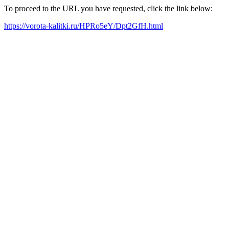
To proceed to the URL you have requested, click the link below:
https://vorota-kalitki.ru/HPRo5eY/Dpt2GfH.html