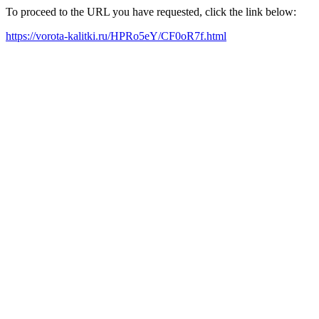
To proceed to the URL you have requested, click the link below:
https://vorota-kalitki.ru/HPRo5eY/CF0oR7f.html