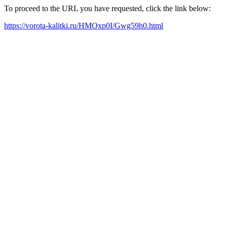
To proceed to the URL you have requested, click the link below:
https://vorota-kalitki.ru/HMOxp0I/Gwg59h0.html