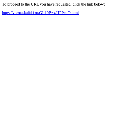
To proceed to the URL you have requested, click the link below:
https://vorota-kalitki.ru/GL10Bzx/HPPeaf0.html