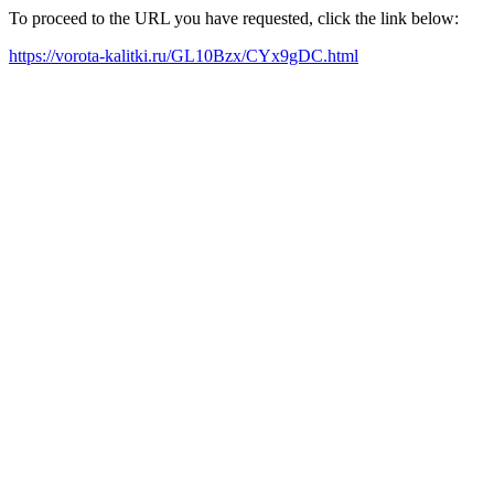
To proceed to the URL you have requested, click the link below:
https://vorota-kalitki.ru/GL10Bzx/CYx9gDC.html