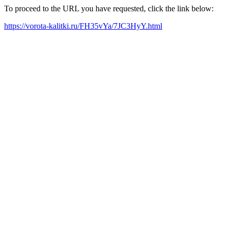
To proceed to the URL you have requested, click the link below:
https://vorota-kalitki.ru/FH35vYa/7JC3HyY.html