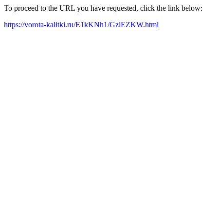
To proceed to the URL you have requested, click the link below:
https://vorota-kalitki.ru/E1kKNh1/GzlEZKW.html