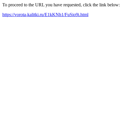
To proceed to the URL you have requested, click the link below:
https://vorota-kalitki.ru/E1kKNh1/FuSio9i.html