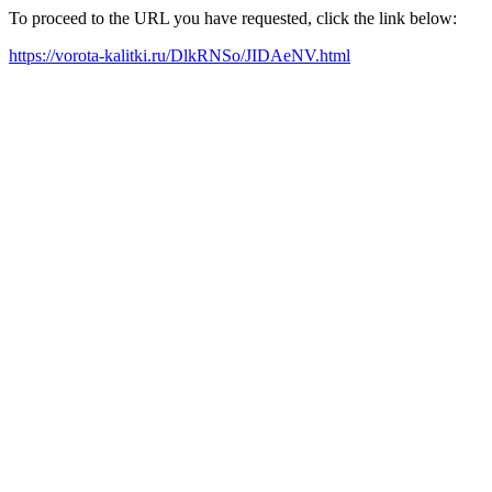
To proceed to the URL you have requested, click the link below:
https://vorota-kalitki.ru/DlkRNSo/JIDAeNV.html