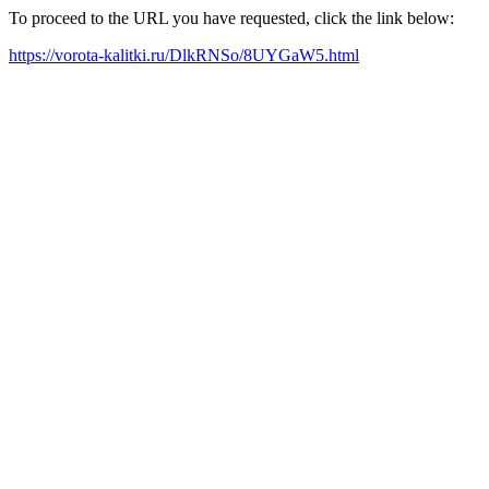
To proceed to the URL you have requested, click the link below:
https://vorota-kalitki.ru/DlkRNSo/8UYGaW5.html