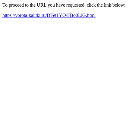
To proceed to the URL you have requested, click the link below:
https://vorota-kalitki.ru/DFet1YO/FBo0LlG.html