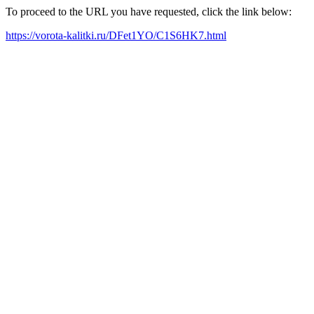
To proceed to the URL you have requested, click the link below:
https://vorota-kalitki.ru/DFet1YO/C1S6HK7.html