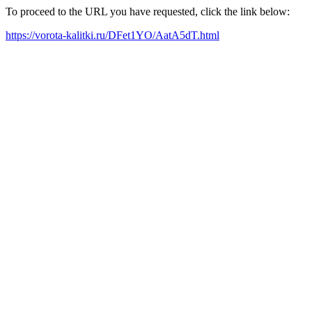
To proceed to the URL you have requested, click the link below:
https://vorota-kalitki.ru/DFet1YO/AatA5dT.html