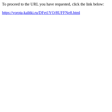
To proceed to the URL you have requested, click the link below:
https://vorota-kalitki.ru/DFet1YO/8UFFNe8.html