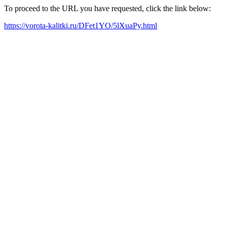
To proceed to the URL you have requested, click the link below:
https://vorota-kalitki.ru/DFet1YO/5lXuaPy.html