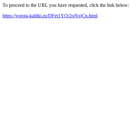
To proceed to the URL you have requested, click the link below:
https://vorota-kalitki.ru/DFet1YO/2oNxjCn.html