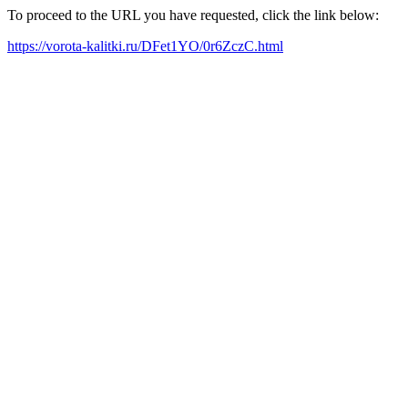
To proceed to the URL you have requested, click the link below:
https://vorota-kalitki.ru/DFet1YO/0r6ZczC.html