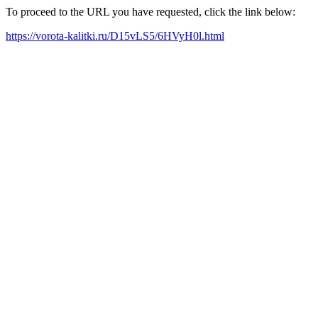
To proceed to the URL you have requested, click the link below:
https://vorota-kalitki.ru/D15vLS5/6HVyH0l.html