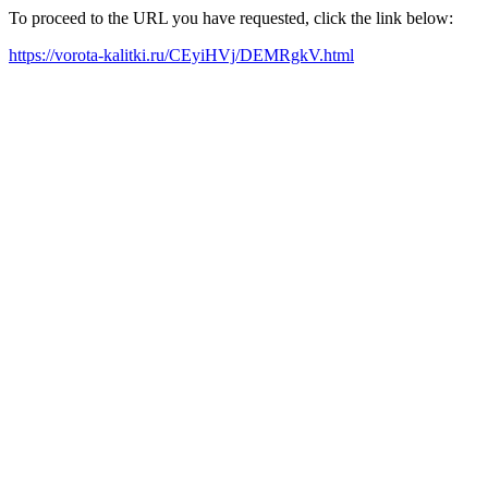
To proceed to the URL you have requested, click the link below:
https://vorota-kalitki.ru/CEyiHVj/DEMRgkV.html