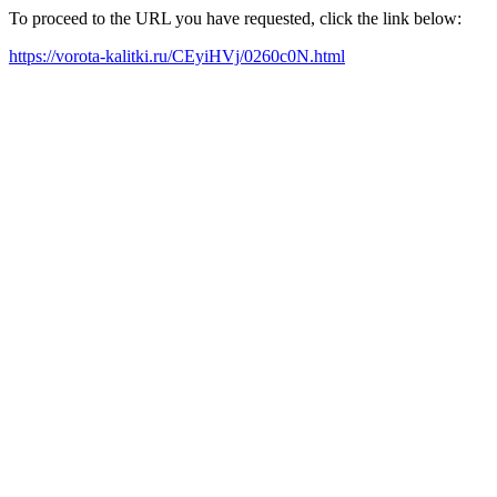
To proceed to the URL you have requested, click the link below:
https://vorota-kalitki.ru/CEyiHVj/0260c0N.html