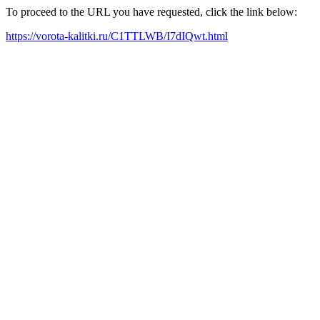
To proceed to the URL you have requested, click the link below:
https://vorota-kalitki.ru/C1TTLWB/I7dIQwt.html