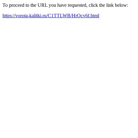
To proceed to the URL you have requested, click the link below:
https://vorota-kalitki.ru/C1TTLWB/HrOcv6f.html