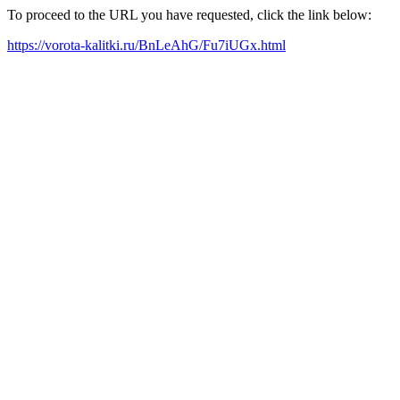
To proceed to the URL you have requested, click the link below:
https://vorota-kalitki.ru/BnLeAhG/Fu7iUGx.html