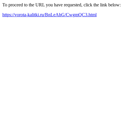
To proceed to the URL you have requested, click the link below:
https://vorota-kalitki.ru/BnLeAhG/CwgmQC3.html