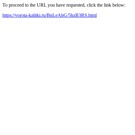
To proceed to the URL you have requested, click the link below:
https://vorota-kalitki.ru/BnLeAhG/5hzB3RS.html