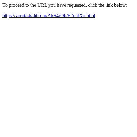
To proceed to the URL you have requested, click the link below:
https://vorota-kalitki.ru/AkS4rOb/E7uidXo.html