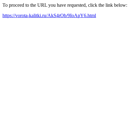
To proceed to the URL you have requested, click the link below:
https://vorota-kalitki.ru/AkS4rOb/9IoApY6.html