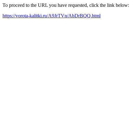
To proceed to the URL you have requested, click the link below:
https://vorota-kalitki.ru/A9JrTVn/AbDrBQQ.html