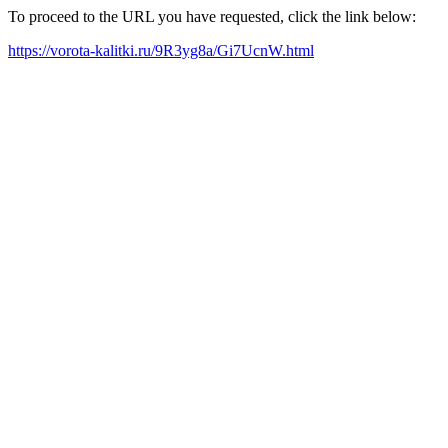
To proceed to the URL you have requested, click the link below:
https://vorota-kalitki.ru/9R3yg8a/Gi7UcnW.html