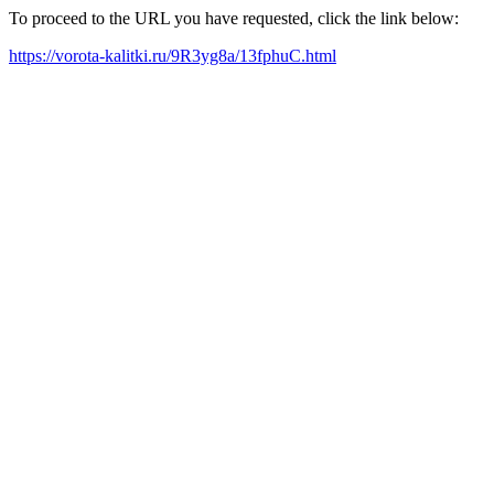
To proceed to the URL you have requested, click the link below:
https://vorota-kalitki.ru/9R3yg8a/13fphuC.html