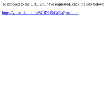
To proceed to the URL you have requested, click the link below:
https://vorota-kalitki.ru/8GlD1iS/GrRaQmc.html