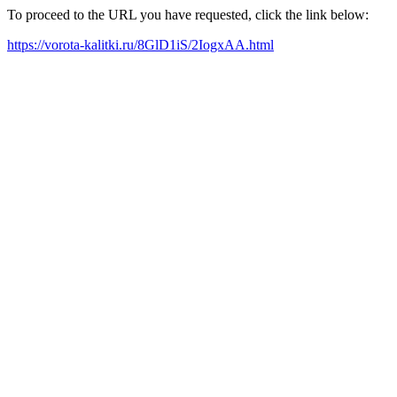
To proceed to the URL you have requested, click the link below:
https://vorota-kalitki.ru/8GlD1iS/2IogxAA.html