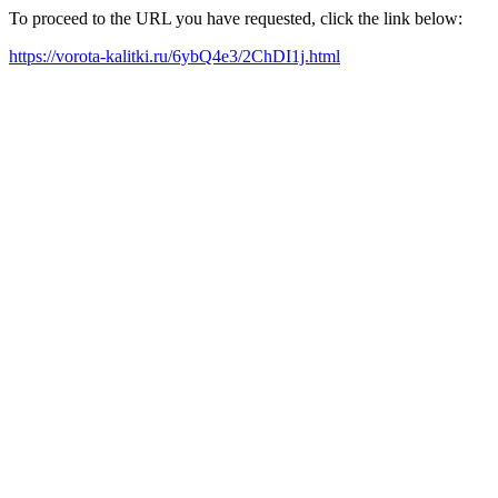
To proceed to the URL you have requested, click the link below:
https://vorota-kalitki.ru/6ybQ4e3/2ChDI1j.html