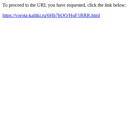
To proceed to the URL you have requested, click the link below:
https://vorota-kalitki.ru/6Hh7hOO/HqF1RRR.html