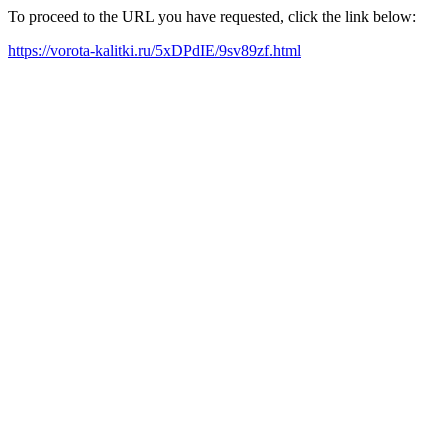
To proceed to the URL you have requested, click the link below:
https://vorota-kalitki.ru/5xDPdIE/9sv89zf.html