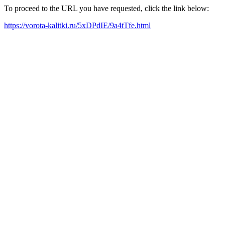
To proceed to the URL you have requested, click the link below:
https://vorota-kalitki.ru/5xDPdIE/9a4tTfe.html