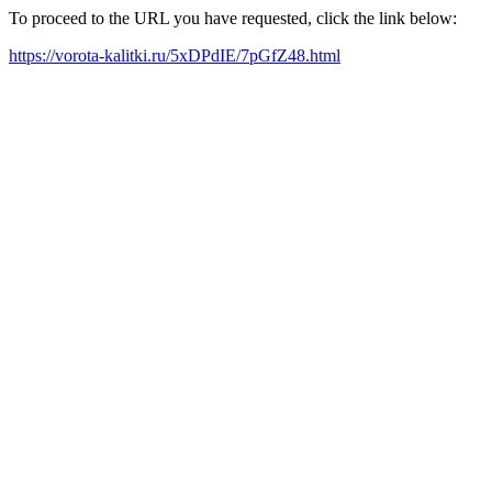
To proceed to the URL you have requested, click the link below:
https://vorota-kalitki.ru/5xDPdIE/7pGfZ48.html