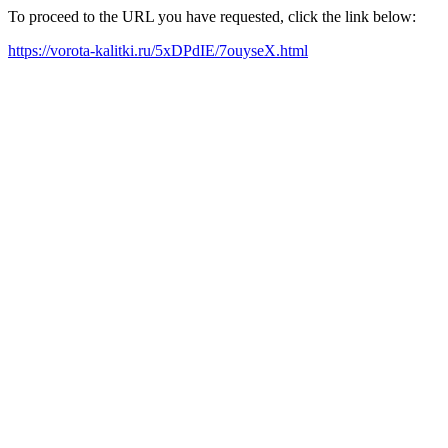
To proceed to the URL you have requested, click the link below:
https://vorota-kalitki.ru/5xDPdIE/7ouyseX.html