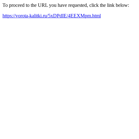
To proceed to the URL you have requested, click the link below:
https://vorota-kalitki.ru/5xDPdIE/4EEXMpm.html