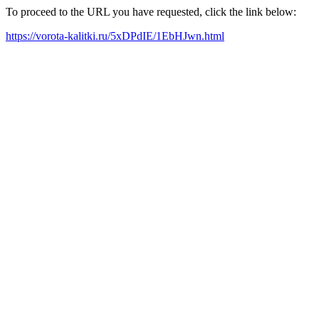
To proceed to the URL you have requested, click the link below:
https://vorota-kalitki.ru/5xDPdIE/1EbHJwn.html