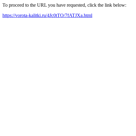
To proceed to the URL you have requested, click the link below:
https://vorota-kalitki.ru/4Jc0tTO/7fATJXa.html