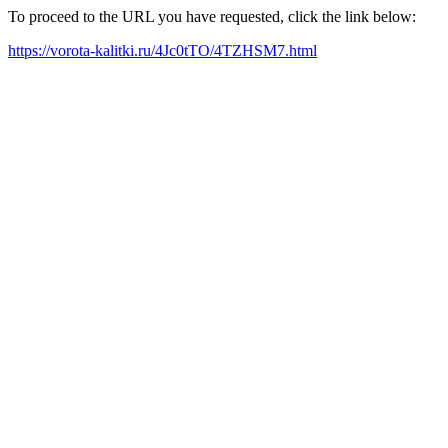
To proceed to the URL you have requested, click the link below:
https://vorota-kalitki.ru/4Jc0tTO/4TZHSM7.html