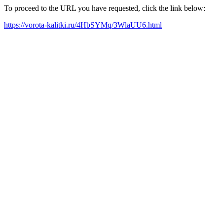
To proceed to the URL you have requested, click the link below:
https://vorota-kalitki.ru/4HbSYMq/3WlaUU6.html