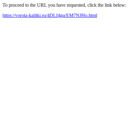
To proceed to the URL you have requested, click the link below:
https://vorota-kalitki.ru/4DLf4gu/EM7NJHo.html