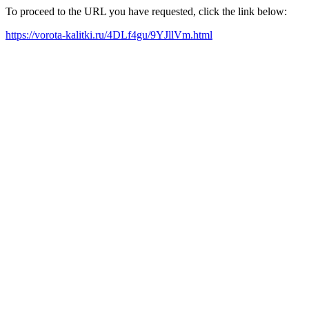
To proceed to the URL you have requested, click the link below:
https://vorota-kalitki.ru/4DLf4gu/9YJllVm.html