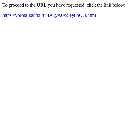
To proceed to the URL you have requested, click the link below:
https://vorota-kalitki.ru/4A5yA6x/5ey8hQQ.html